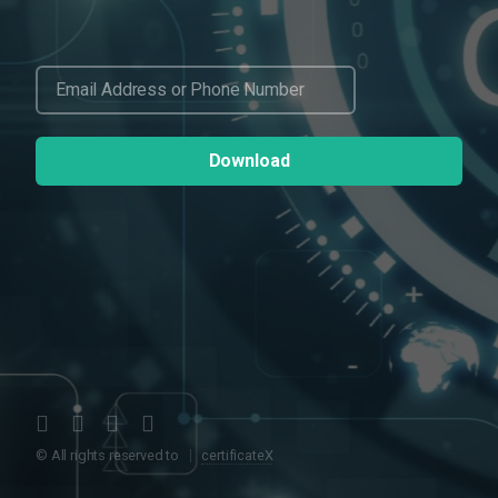
© All rights reserved to
certificateX