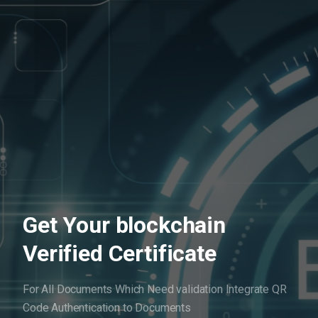
Get Your blockchain
Verified Certificate
For All Documents Which Need validation
Integrate QR
Code Authentication to Documents