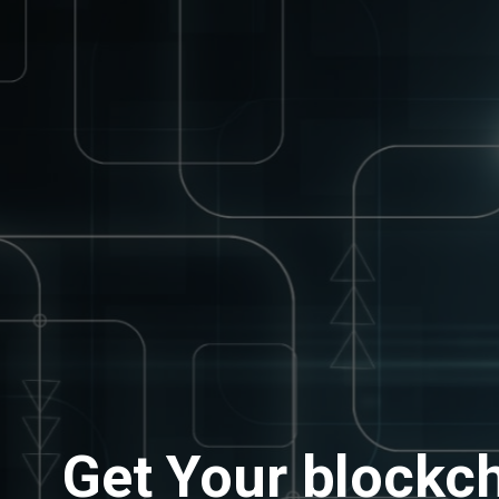
Get Your blockch