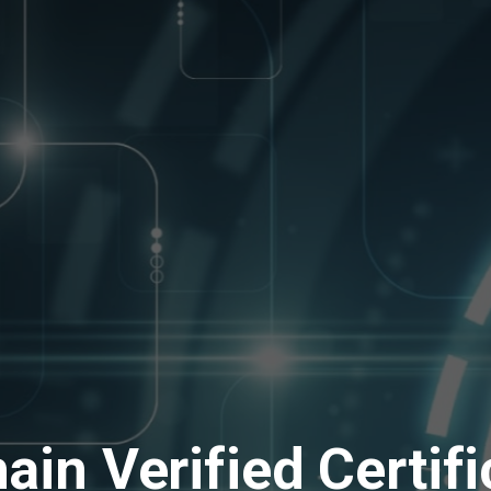
ain Verified Certifi