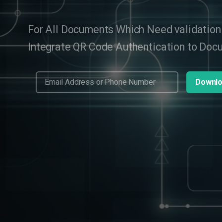
For All Documents Which Need validation
Integrate QR Code Authentication to Do