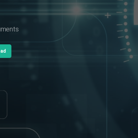
cuments