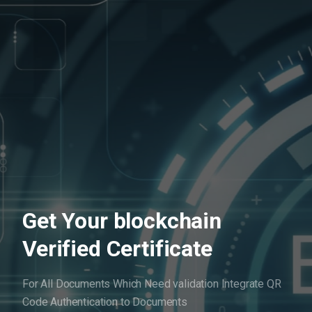
Get Your blockchain
Verified Certificate
For All Documents Which Need validation
Integrate QR
Code Authentication to Documents