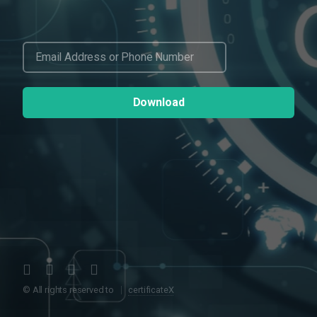
© All rights reserved to
certificateX