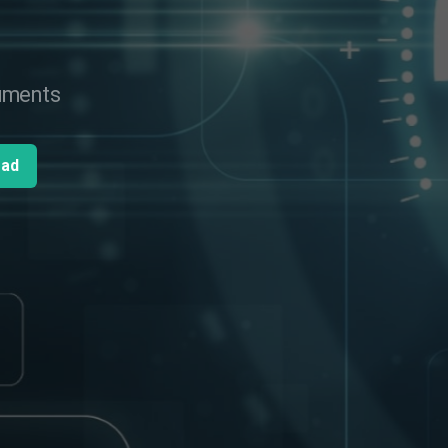
cuments