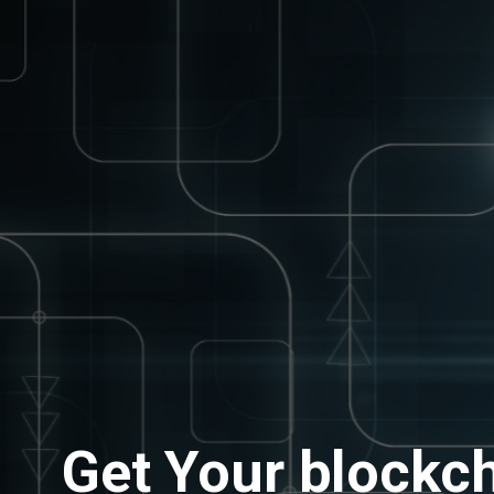
Get Your blockch