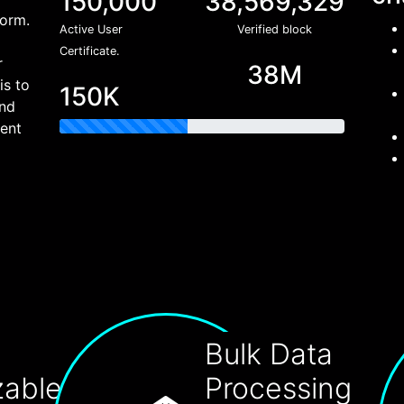
150,000
38,569,329
form.
Active User
Verified block
Certificate.
r
38M
is to
150K
and
rent
Bulk Data
zable
Processing