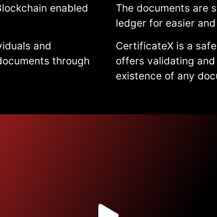
Blockchain enabled
The documents are st
ledger for easier and 
viduals and
CertificateX is a saf
r documents through
offers validating and
existence of any do