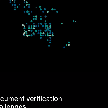
cument verification
allenges