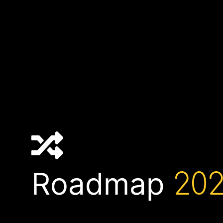
Roadmap
202