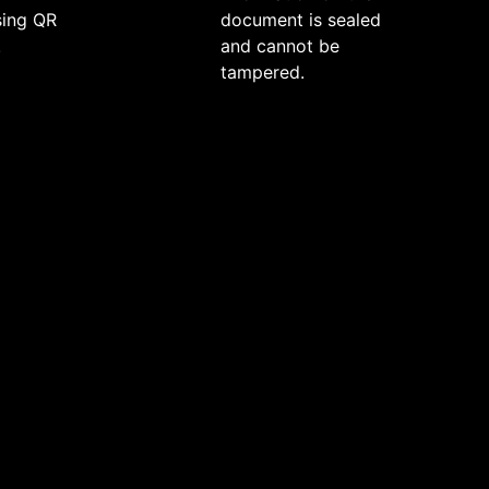
sing QR
document is sealed
.
and cannot be
tampered.