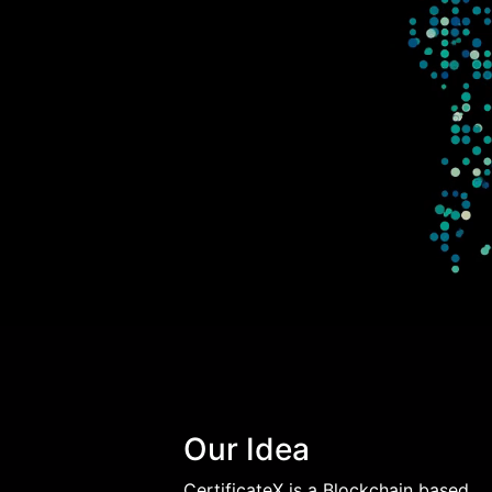
Our Idea
CertificateX is a Blockchain based