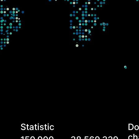
Statistic
Do
ch