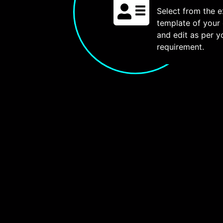
Select from the e
template of your
and edit as per y
requirement.