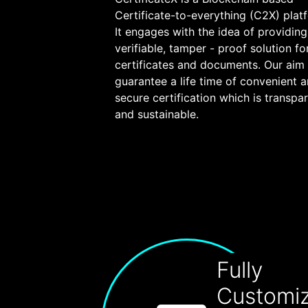
Certificate-to-everything (C2X) plat
It engages with the idea of providing
verifiable, tamper - proof solution fo
certificates and documents. Our aim 
guarantee a life time of convenient 
secure certification which is transpa
and sustainable.
Fully
Customi