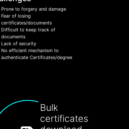
Prone to forgery and damage
Fear of losing
certificates/documents
Difficult to keep track of
documents
Lack of security
No efficient mechanism to
authenticate Certificates/degree
Bulk
certificates