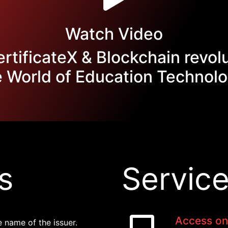
Watch Video
tificateX & Blockchain revol
e World of Education Technolo
s
Service
Access on
e name of the issuer.