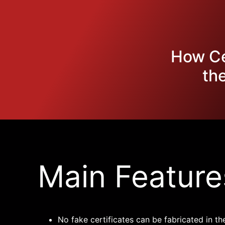
How Cer
th
Main Feature
No fake certificates can be fabricated in th